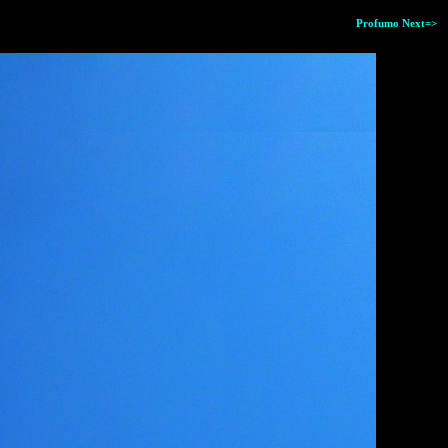
Profumo Next=>