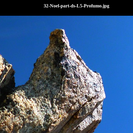
32-Noel-part-ds-L5-Profumo.jpg