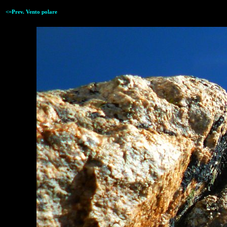
<=Prev. Vento polare