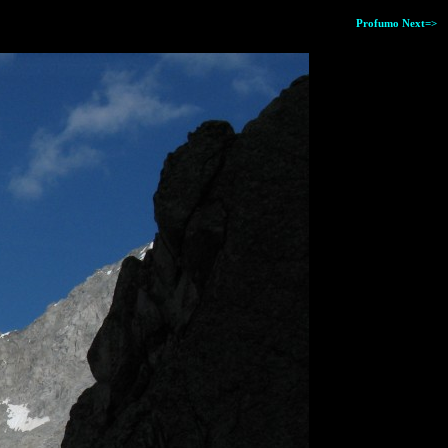
Profumo Next=>