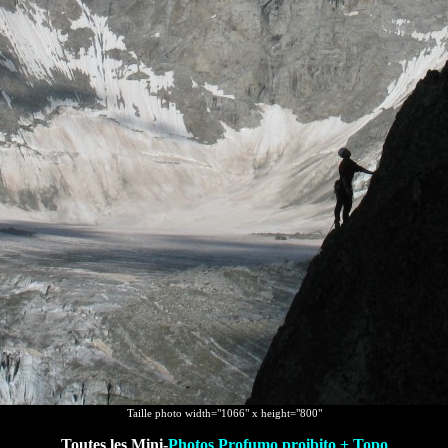
Taille photo width="1066" x height="800"
Toutes les Mini-
Photos Profumo proibito + Topo