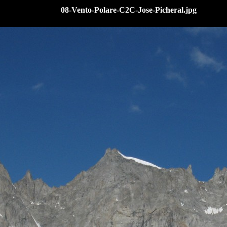
08-Vento-Polare-C2C-Jose-Picheral.jpg