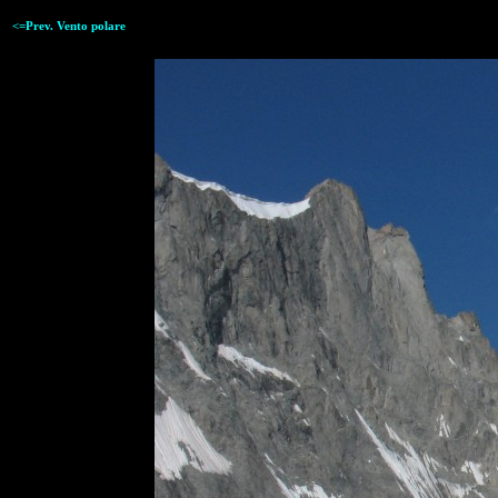
<=Prev. Vento polare