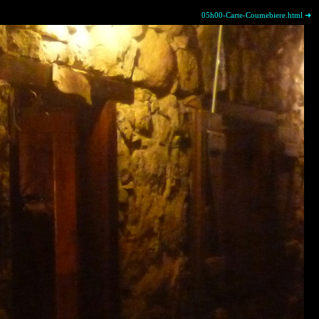
05h00-Carte-Coumebiere.html ➜