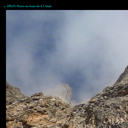
← 09h35-Nono-en-haut-de-L1.html