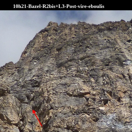
10h21-Bazel-R2bis+L3-Post-vire-eboulis