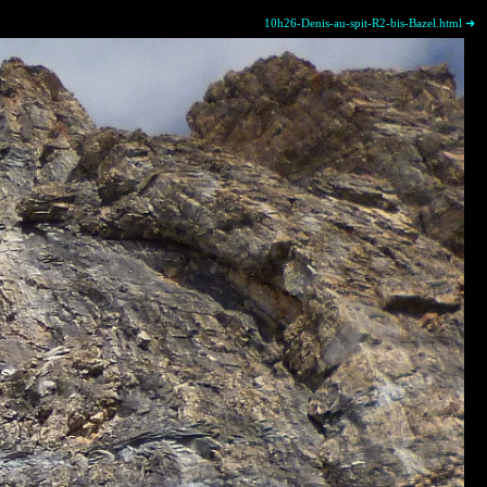
10h26-Denis-au-spit-R2-bis-Bazel.html ➜