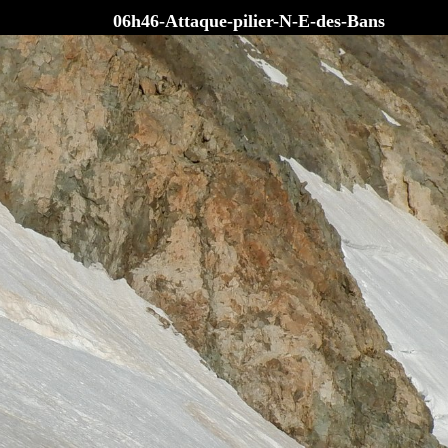
06h46-Attaque-pilier-N-E-des-Bans