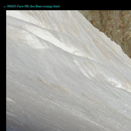
← 06h05-Face-NE-des-Bans-orange.html