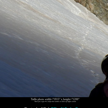
Taille photo width="1915" x height="1200"
Next pic: type ➜, swipe the screen or click up-right corner