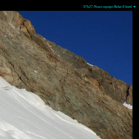
07h27-Nono-equipe-Relai-0.html ➜