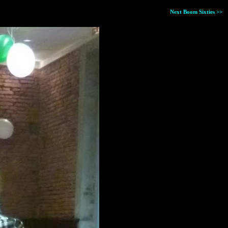
Next Boom Sixties >>