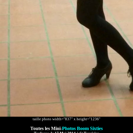
taille photo width="837" x height="1236"
Toutes les Mini-
Photos Boom Sixties