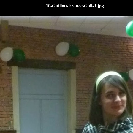
10-Guillou-France-Gall-3.jpg