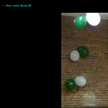
<< Prev. soirée Rocks 60'